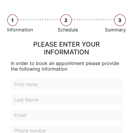
1
2
3
Information
Schedule
Summary
PLEASE ENTER YOUR
INFORMATION
In order to book an appointment please provide
the following information