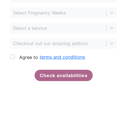
Select Pregnancy Weeks
Select a service
Checkout out our amazing addons
terms and conditions
Agree to
Check availabilities