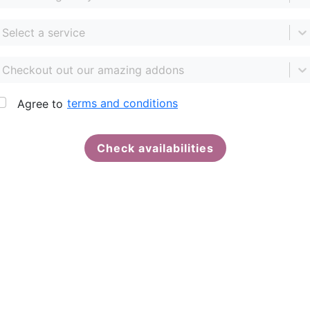
Select a service
Checkout out our amazing addons
terms and conditions
Agree to
Check availabilities