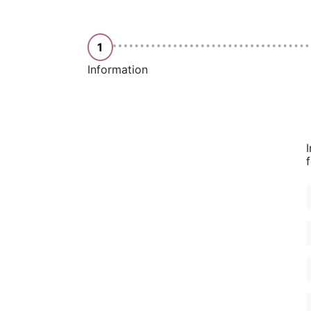
1
Information