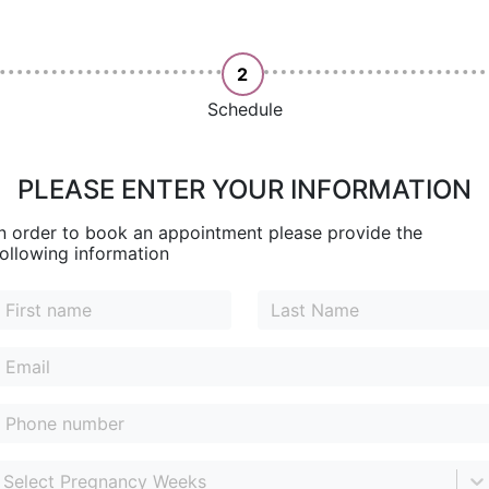
2
Schedule
PLEASE ENTER YOUR INFORMATION
In order to book an appointment please provide the
following information
Select Pregnancy Weeks