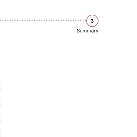
3
Summary