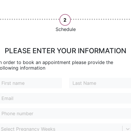
2
Schedule
PLEASE ENTER YOUR INFORMATION
In order to book an appointment please provide the
following information
Select Pregnancy Weeks