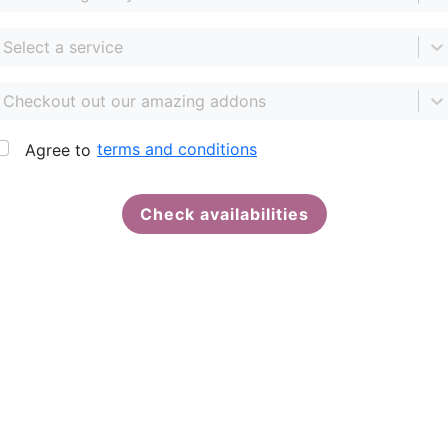
Select a service
Checkout out our amazing addons
terms and conditions
Agree to
Check availabilities