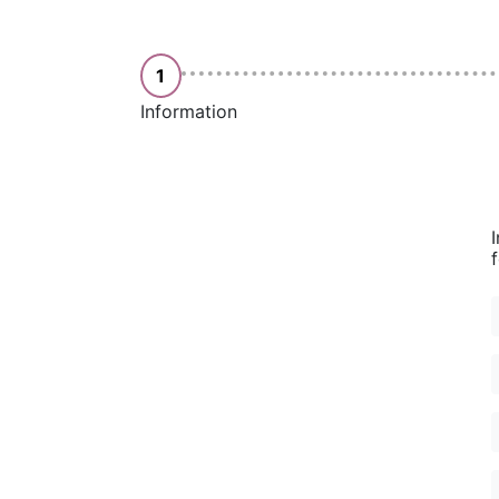
1
Information