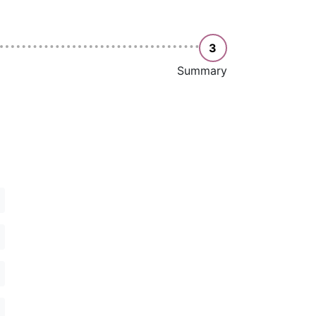
3
Summary