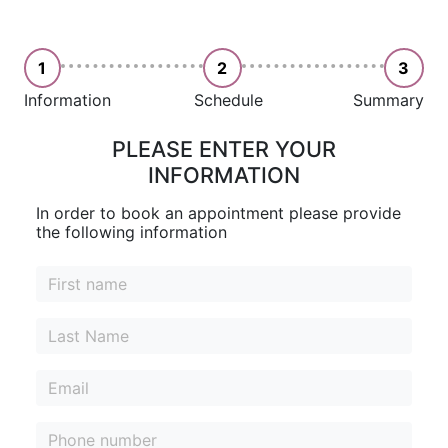
1
2
3
Information
Schedule
Summary
PLEASE ENTER YOUR
INFORMATION
In order to book an appointment please provide
the following information