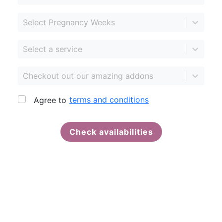
Select Pregnancy Weeks
Select a service
Checkout out our amazing addons
terms and conditions
Agree to
Check availabilities