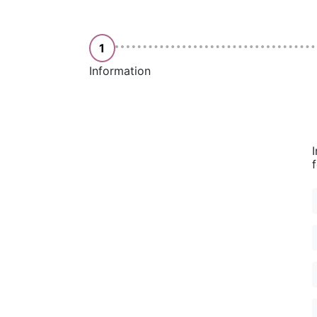
1
Information