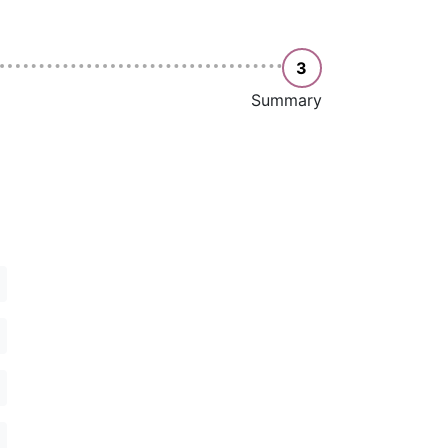
3
Summary