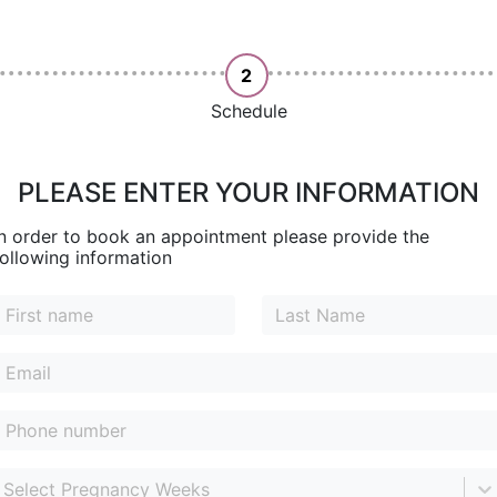
2
Schedule
PLEASE ENTER YOUR INFORMATION
In order to book an appointment please provide the
following information
Select Pregnancy Weeks