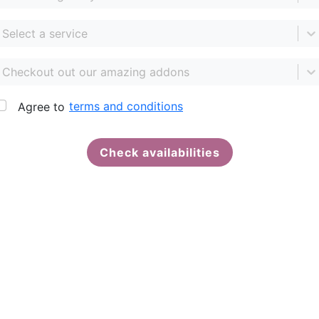
Select a service
Checkout out our amazing addons
terms and conditions
Agree to
Check availabilities