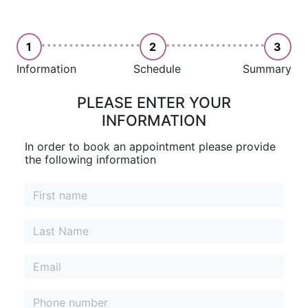
1
2
3
Information
Schedule
Summary
PLEASE ENTER YOUR
INFORMATION
In order to book an appointment please provide
the following information