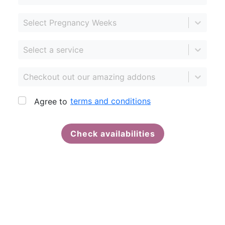
Select Pregnancy Weeks
Select a service
Checkout out our amazing addons
terms and conditions
Agree to
Check availabilities