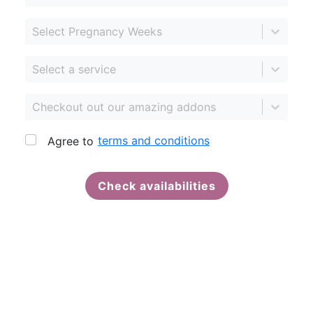
Select Pregnancy Weeks
Select a service
Checkout out our amazing addons
terms and conditions
Agree to
Check availabilities