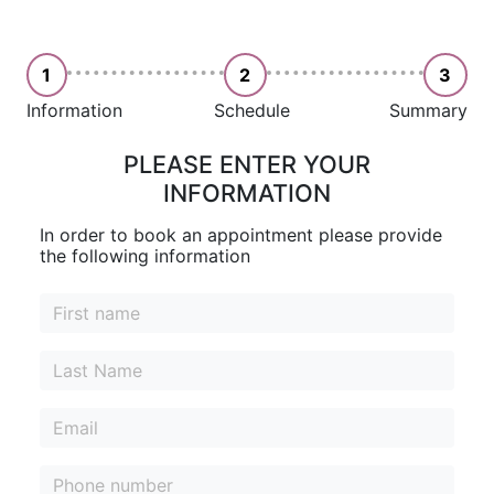
1
2
3
Information
Schedule
Summary
PLEASE ENTER YOUR
INFORMATION
In order to book an appointment please provide
the following information